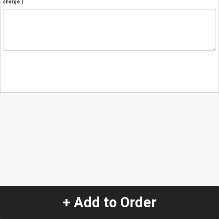
charge.)
+ Add to Order