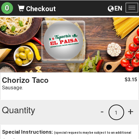
0
EN
Checkout
To
na
Chorizo Taco
3.15
$
Sausage.
Quantity
-
+
1
Special Instructions:
(special requests may be subject to an additional