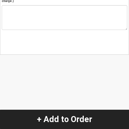
charge.)
+ Add to Order