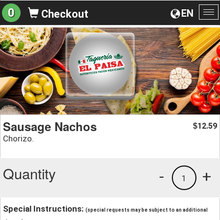
0
EN
Checkout
To
na
Sausage Nachos
12.59
$
Chorizo.
Quantity
-
+
1
Special Instructions:
(special requests may be subject to an additional