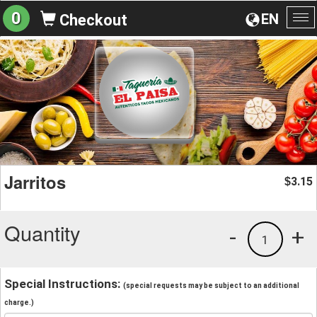
0
EN
Checkout
To
na
Jarritos
3.15
$
Quantity
-
+
1
Special Instructions:
(special requests may be subject to an additional
charge.)