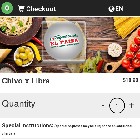
0
EN
Checkout
To
na
Chivo x Libra
18.90
$
Quantity
-
+
1
Special Instructions:
(special requests may be subject to an additional
charge.)