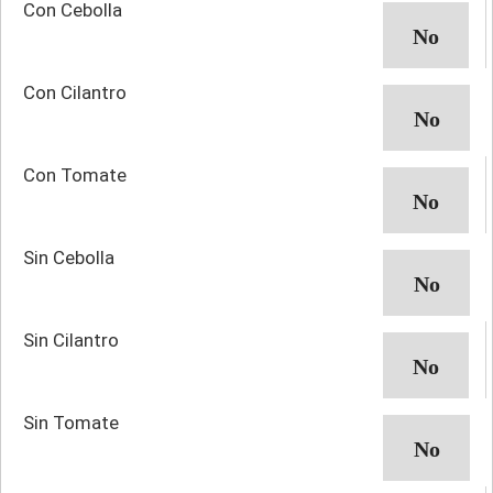
Con Cebolla
Con Cilantro
Con Tomate
Sin Cebolla
Sin Cilantro
Sin Tomate