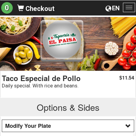
0
EN
Checkout
To
na
Taco Especial de Pollo
11.54
$
Daily special. With rice and beans.
Options & Sides
Modify Your Plate