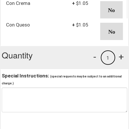
Con Crema
+
$1.05
Con Queso
+
$1.05
Quantity
-
+
1
Special Instructions:
(special requests may be subject to an additional
charge.)