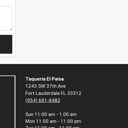
Taqueria El Paisa
1243 SW 37th Ave
Fort Lauderdale FL 33312
(954) 681-8482
Sun
11:00 am - 1:00 am
Mon
11:00 am - 11:00 pm