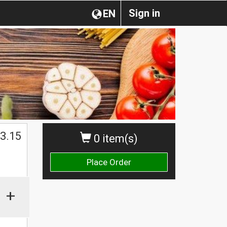
Sign in
EN
$
3.15
0 item(s)
Place Order
+