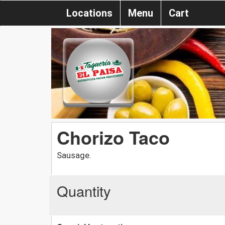
Locations
Menu
Cart
Chorizo Taco
Sausage.
Quantity