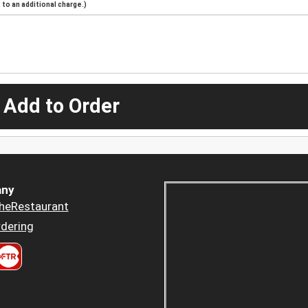
to an additional charge.)
 Add to Order
ny
heRestaurant
dering