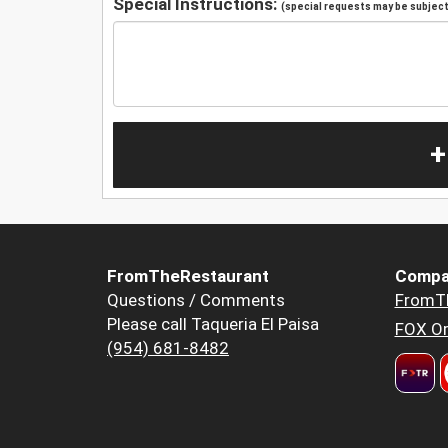
Special Instructions:
(special requests may be subject 
+
FromTheRestaurant
Compa
Questions / Comments
FromT
Please call Taqueria El Paisa
FOX Or
(954) 681-8482