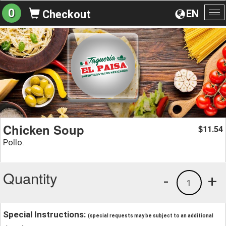
0
EN
Checkout
To
na
Chicken Soup
11.54
$
Pollo.
Quantity
-
+
1
Special Instructions:
(special requests may be subject to an additional