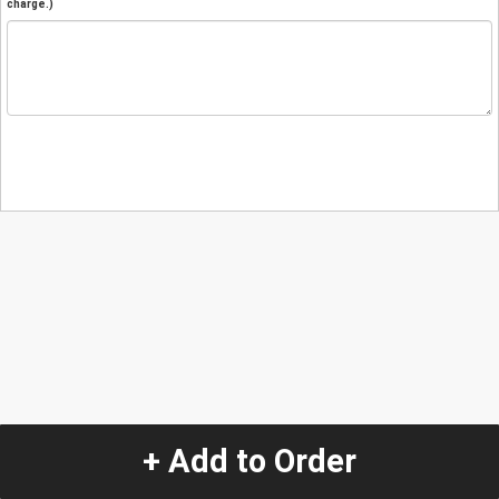
charge.)
+ Add to Order